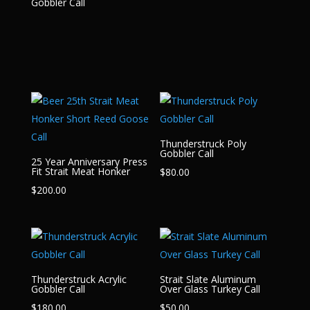
Gobbler Call
Thunderstruck Poly
Gobbler Call
25 Year Anniversary Press
Fit Strait Meat Honker
$
80.00
$
200.00
Thunderstruck Acrylic
Strait Slate Aluminum
Gobbler Call
Over Glass Turkey Call
$
180.00
$
50.00