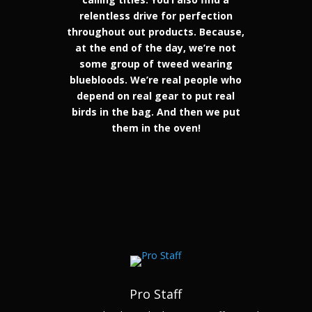
relentless drive for perfection
throughout out products. Because,
at the end of the day, we’re not
some group of tweed wearing
bluebloods. We’re real people who
depend on real gear to put real
birds in the bag. And then we put
them in the oven!
Pro Staff