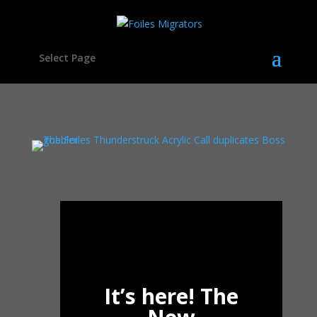
Select Page
It’s here! The