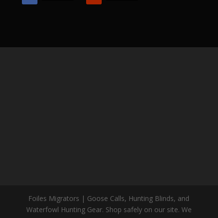
Foiles Migrators | Goose Calls, Hunting Blinds, and
Waterfowl Hunting Gear. Shop safely on our site. We