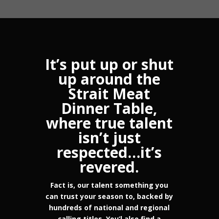
It’s put up or shut
up around the
Strait Meat
Dinner Table,
where true talent
isn’t just
respected…it’s
revered.
Fact is, our talent something you
can trust your season to, backed by
hundreds of national and regional
calling titles. You’l also find a