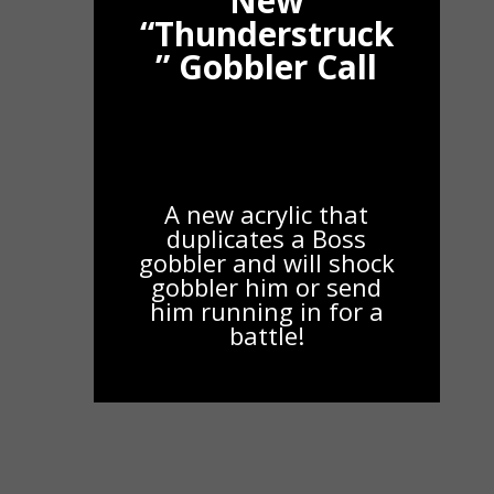
New
“Thunderstruck
” Gobbler Call
A new acrylic that
duplicates a Boss
gobbler and will shock
gobbler him or send
him running in for a
battle!