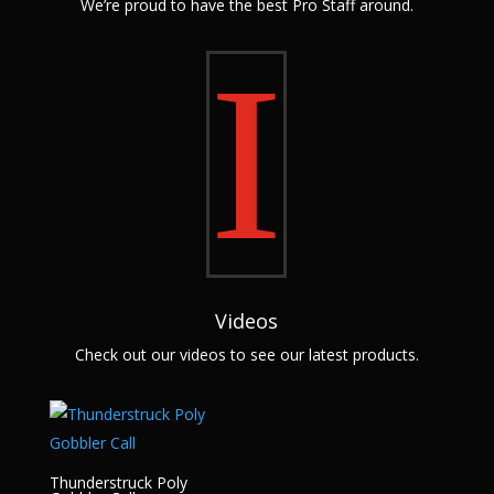
We’re proud to have the best Pro Staff around.
I
Videos
Check out our videos to see our latest products.
Thunderstruck Poly