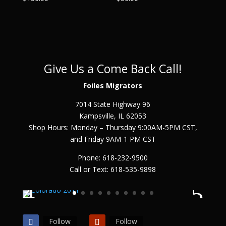
Give Us a Come Back Call!
Foiles Migrators
7014 State Highway 96
Kampsville, IL 62053
Shop Hours: Monday – Thursday 9:00AM-5PM CST,
and Friday 9AM-1 PM CST
Phone: 618-232-9500
Call or Text: 618-535-9898
Follow
Follow