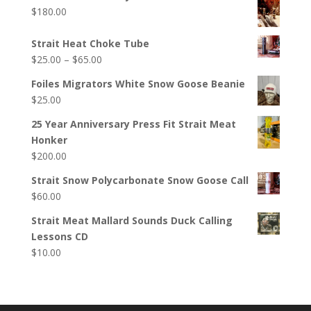
$
180.00
Strait Heat Choke Tube
Price
$
25.00
–
$
65.00
range:
Foiles Migrators White Snow Goose Beanie
$25.00
$
25.00
through
$65.00
25 Year Anniversary Press Fit Strait Meat
Honker
$
200.00
Strait Snow Polycarbonate Snow Goose Call
$
60.00
Strait Meat Mallard Sounds Duck Calling
Lessons CD
$
10.00