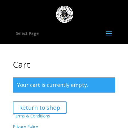
Select Page
Cart
Your cart is currently empty.
Return to shop
Terms & Conditions
Privacy Policy