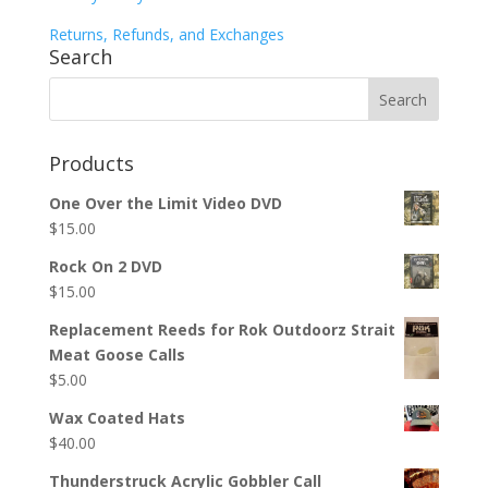
Returns, Refunds, and Exchanges
Search
Products
One Over the Limit Video DVD
$
15.00
Rock On 2 DVD
$
15.00
Replacement Reeds for Rok Outdoorz Strait
Meat Goose Calls
$
5.00
Wax Coated Hats
$
40.00
Thunderstruck Acrylic Gobbler Call