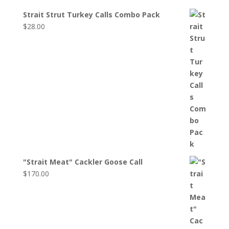
Strait Strut Turkey Calls Combo Pack
$
28.00
"Strait Meat" Cackler Goose Call
$
170.00