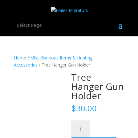
Select Page
Home
/
Miscellaneous Items & Hunting
Accessories
/ Tree Hanger Gun Holder
Tree
Hanger Gun
Holder
$
30.00
Tree
Hanger
Gun