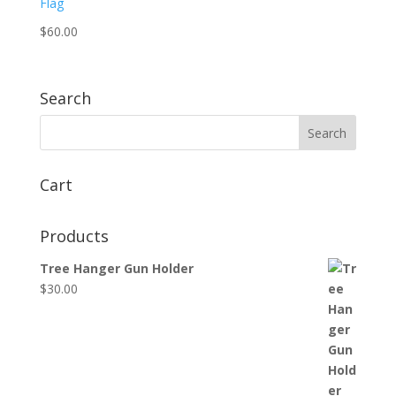
$
60.00
Search
Cart
Products
Tree Hanger Gun Holder
$
30.00