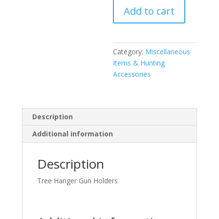
Add to cart
Holder
quantity
Category:
Miscellaneous
Items & Hunting
Accessories
Description
Additional information
Description
Tree Hanger Gun Holders