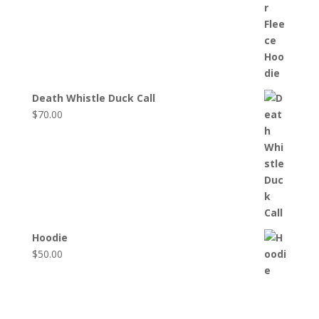
Death Whistle Duck Call
$
70.00
Hoodie
$
50.00