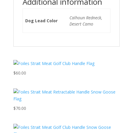
Additional information
Calhoun Redneck,
Dog Lead Color
Desert Camo
$
60.00
$
70.00