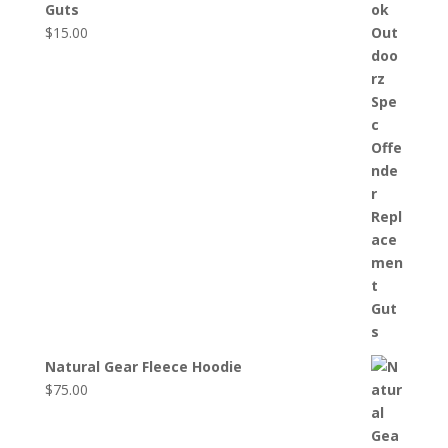
Guts
$
15.00
Natural Gear Fleece Hoodie
$
75.00