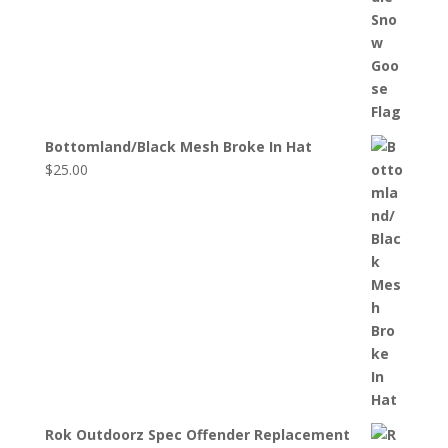
Bottomland/Black Mesh Broke In Hat
$
25.00
Rok Outdoorz Spec Offender Replacement