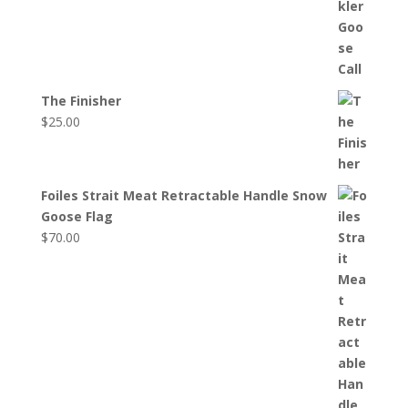
The Finisher
$
25.00
Foiles Strait Meat Retractable Handle Snow
Goose Flag
$
70.00