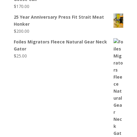
$
170.00
25 Year Anniversary Press Fit Strait Meat
Honker
$
200.00
Foiles Migrators Fleece Natural Gear Neck
Gator
$
25.00