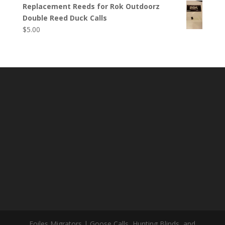
Replacement Reeds for Rok Outdoorz
Double Reed Duck Calls
$
5.00
Foiles Migrators | Goose Calls, Hunting Blinds, and