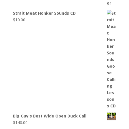
Strait Meat Honker Sounds CD
$
10.00
Big Guy's Best Wide Open Duck Call
$
140.00