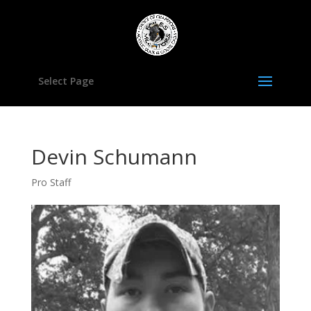
Select Page
Devin Schumann
Pro Staff