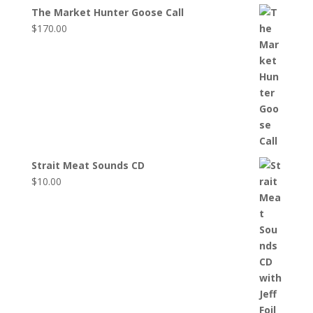
The Market Hunter Goose Call
$
170.00
Strait Meat Sounds CD
$
10.00