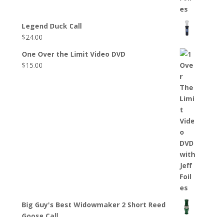
Legend Duck Call
$
24.00
One Over the Limit Video DVD
$
15.00
Big Guy's Best Widowmaker 2 Short Reed
Goose Call