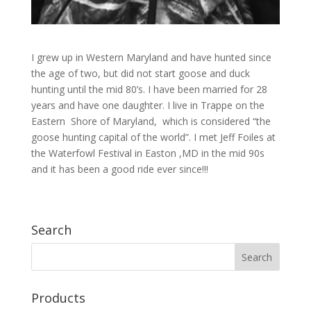
I grew up in Western Maryland and have hunted since
the age of two, but did not start goose and duck
hunting until the mid 80’s. I have been married for 28
years and have one daughter. I live in Trappe on the
Eastern Shore of Maryland, which is considered “the
goose hunting capital of the world”. I met Jeff Foiles at
the Waterfowl Festival in Easton ,MD in the mid 90s
and it has been a good ride ever since!!!
Search
Products