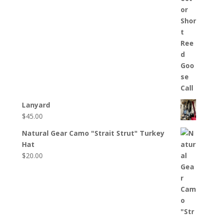
Lanyard
$
45.00
Natural Gear Camo "Strait Strut" Turkey
Hat
$
20.00