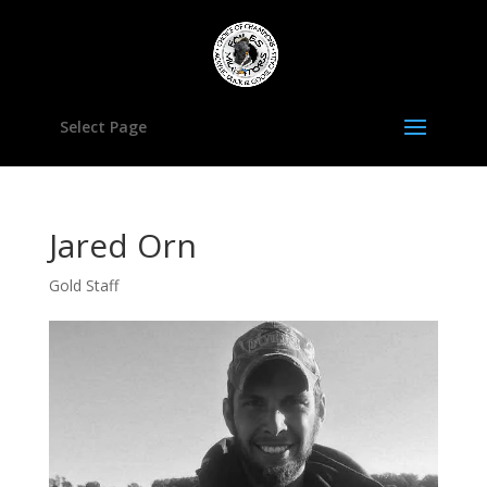
Select Page
Jared Orn
Gold Staff