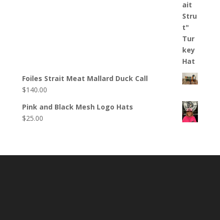
Foiles Strait Meat Mallard Duck Call
$
140.00
Pink and Black Mesh Logo Hats
$
25.00