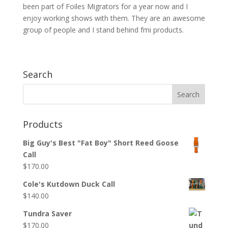
been part of Foiles Migrators for a year now and I
enjoy working shows with them. They are an awesome
group of people and I stand behind fmi products.
Search
Products
Big Guy's Best "Fat Boy" Short Reed Goose
Call
$
170.00
Cole's Kutdown Duck Call
$
140.00
Tundra Saver
$
170.00