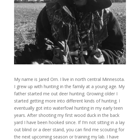
My name is Jared Orn. I live in north central Minnesota.
I grew up with hunting in the family at a young age. My
father started me out deer hunting. Growing older I
started getting more into different kinds of hunting. I
eventually got into waterfowl hunting in my early teen
years. After shooting my first wood duck in the back
yard I have been hooked since. If I’m not sitting in a lay
out blind or a deer stand, you can find me scouting for
the next upcoming season or training my lab. I have