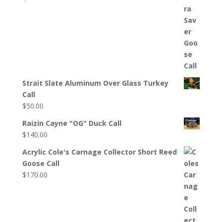
Strait Slate Aluminum Over Glass Turkey
Call
$
50.00
Raizin Cayne "OG" Duck Call
$
140.00
Acrylic Cole's Carnage Collector Short Reed
Goose Call
$
170.00