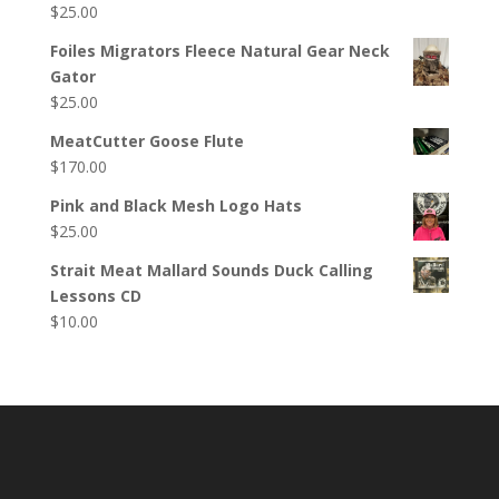
$
25.00
Foiles Migrators Fleece Natural Gear Neck
Gator
$
25.00
MeatCutter Goose Flute
$
170.00
Pink and Black Mesh Logo Hats
$
25.00
Strait Meat Mallard Sounds Duck Calling
Lessons CD
$
10.00