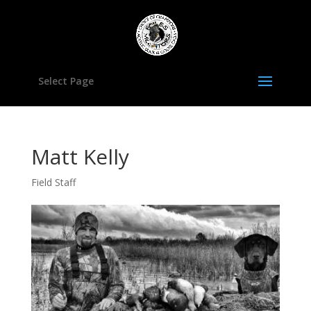
Select Page
Matt Kelly
Field Staff