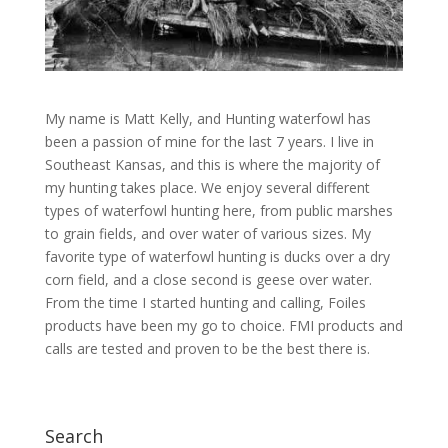
My name is Matt Kelly, and Hunting waterfowl has
been a passion of mine for the last 7 years. I live in
Southeast Kansas, and this is where the majority of
my hunting takes place. We enjoy several different
types of waterfowl hunting here, from public marshes
to grain fields, and over water of various sizes. My
favorite type of waterfowl hunting is ducks over a dry
corn field, and a close second is geese over water.
From the time I started hunting and calling, Foiles
products have been my go to choice. FMI products and
calls are tested and proven to be the best there is.
Search