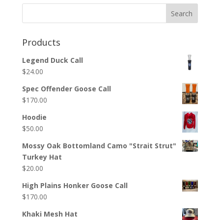
Products
Legend Duck Call
$
24.00
Spec Offender Goose Call
$
170.00
Hoodie
$
50.00
Mossy Oak Bottomland Camo "Strait Strut"
Turkey Hat
$
20.00
High Plains Honker Goose Call
$
170.00
Khaki Mesh Hat