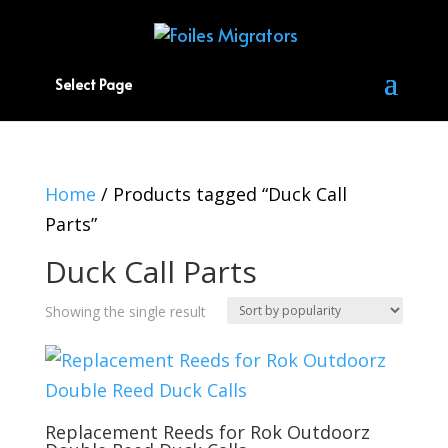
Select Page
Home
/ Products tagged “Duck Call
Parts”
Duck Call Parts
Showing the single result
Replacement Reeds for Rok Outdoorz