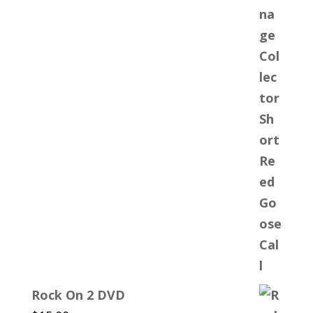
Rock On 2 DVD