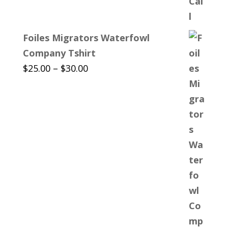
Foiles Migrators Waterfowl
Company Tshirt
Price
$
25.00
–
$
30.00
range:
$25.00
through
$30.00