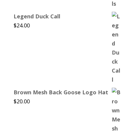
Legend Duck Call
$
24.00
Brown Mesh Back Goose Logo Hat
$
20.00