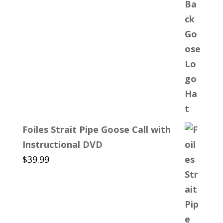
Foiles Strait Pipe Goose Call with
Instructional DVD
$
39.99