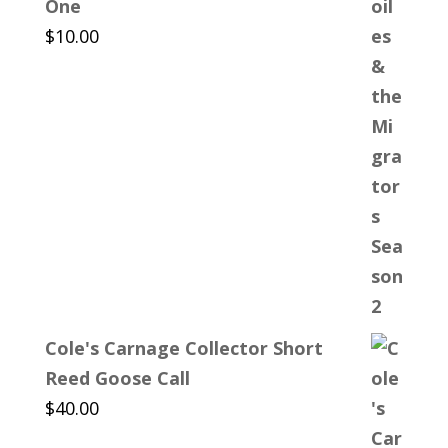
One
$
10.00
Cole's Carnage Collector Short
Reed Goose Call
$
40.00