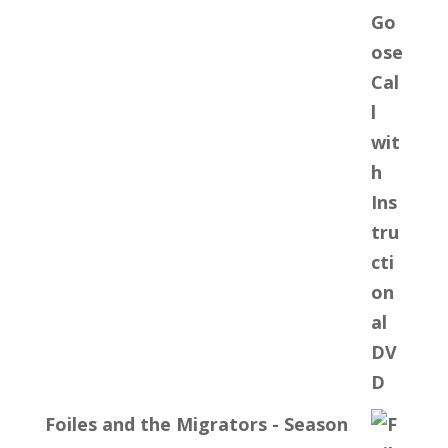
Foiles and the Migrators - Season