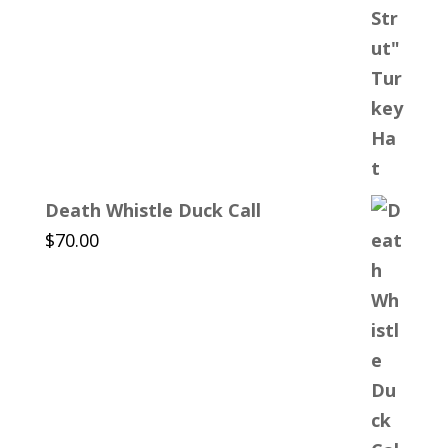
Death Whistle Duck Call
$
70.00