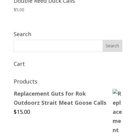
Double Reed Duck Calls
$
5.00
Search
Cart
Products
Replacement Guts for Rok
Outdoorz Strait Meat Goose Calls
$
15.00