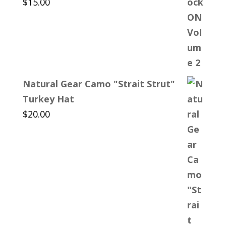
$
15.00
Natural Gear Camo "Strait Strut"
Turkey Hat
$
20.00