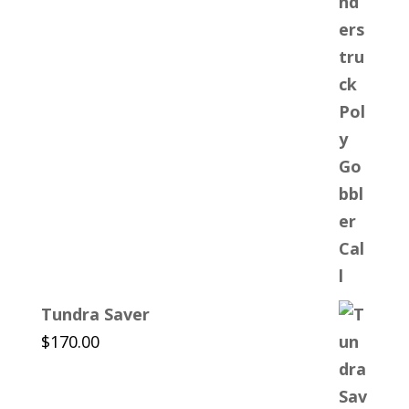
Tundra Saver
$
170.00