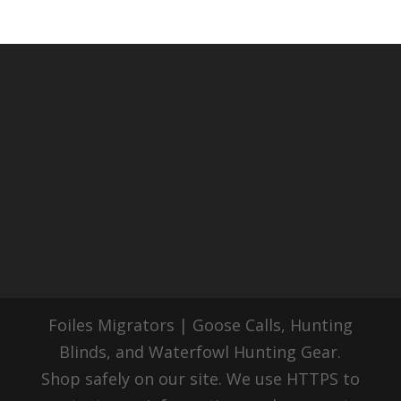
Foiles Migrators | Goose Calls, Hunting
Blinds, and Waterfowl Hunting Gear.
Shop safely on our site. We use HTTPS to