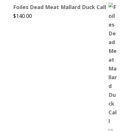
Foiles Dead Meat Mallard Duck Call
$
140.00