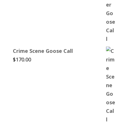
Crime Scene Goose Call
$
170.00