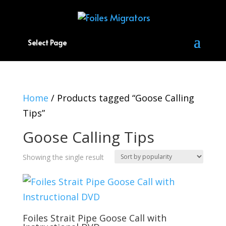
Select Page
Home
/ Products tagged “Goose Calling
Tips”
Goose Calling Tips
Showing the single result
Foiles Strait Pipe Goose Call with