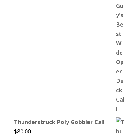
Thunderstruck Poly Gobbler Call
$
80.00