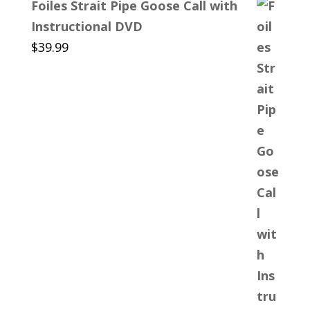
Foiles Strait Pipe Goose Call with
Instructional DVD
$
39.99