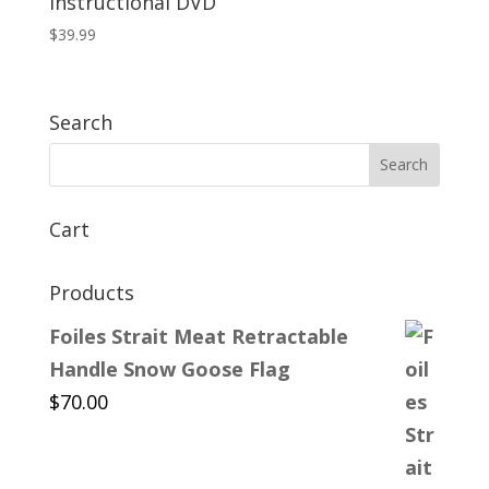
Instructional DVD
$
39.99
Search
Cart
Products
Foiles Strait Meat Retractable
Handle Snow Goose Flag
$
70.00