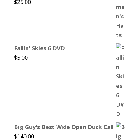
$
25.00
Fallin' Skies 6 DVD
$
5.00
Big Guy's Best Wide Open Duck Call
$
140.00