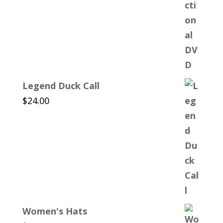
Legend Duck Call
$
24.00
Women's Hats