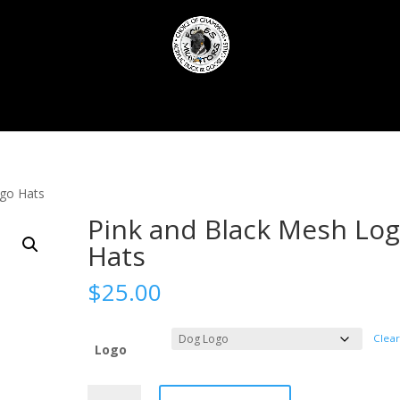
f
Call Retuning
Sponsors
Outfitters
Contact Foiles 
ogo Hats
Pink and Black Mesh Lo
Hats
$
25.00
Clear
Logo
Pink