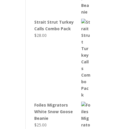
Strait Strut Turkey
Calls Combo Pack
$
28.00
Foiles Migrators
White Snow Goose
Beanie
$
25.00