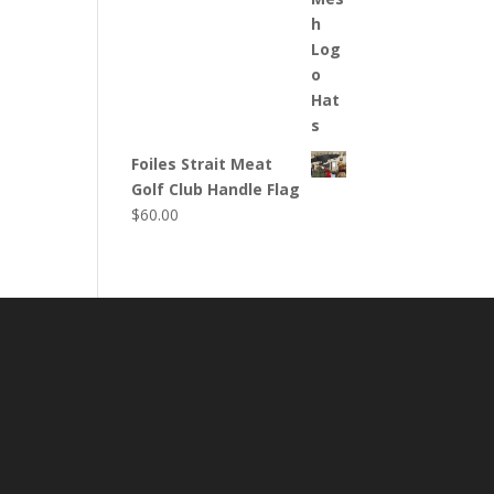
Foiles Strait Meat
Golf Club Handle Flag
$
60.00