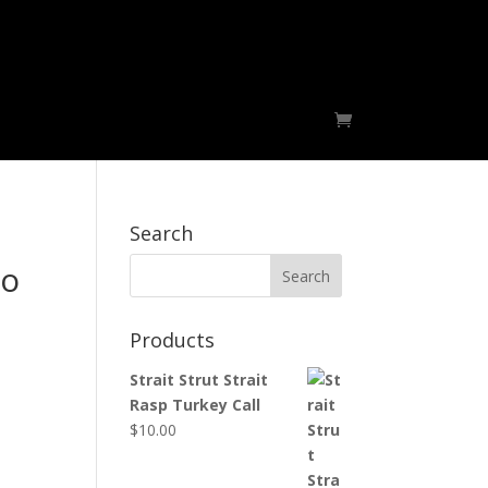
Migrators
Foiles Fallin Skies Outfitters
Search
go
Products
Strait Strut Strait
Rasp Turkey Call
$
10.00