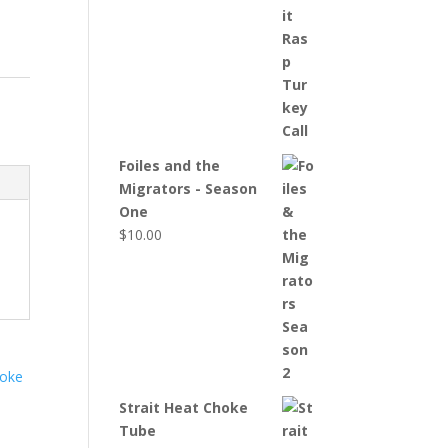
Foiles and the
Migrators - Season
One
$
10.00
Strait Heat Choke
Tube