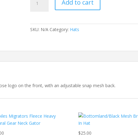
Add to cart
and
Black
Mesh
Logo
SKU:
N/A
Category:
Hats
Hats
quantity
ose logo on the front, with an adjustable snap mesh back.
00
$
25.00