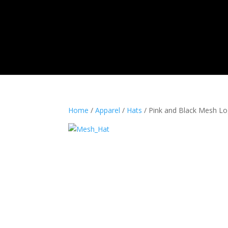
Home
Shop
Photos
Videos
Pro Staf
Home
/
Apparel
/
Hats
/ Pink and Black Mesh L