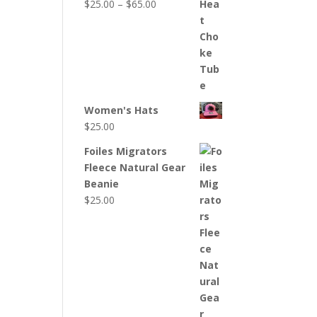
Price
$
25.00
–
$
65.00
range:
$25.00
through
$65.00
Women's Hats
$
25.00
Foiles Migrators
Fleece Natural Gear
Beanie
$
25.00