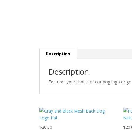
Description
Description
Features your choice of our dog logo or go
$
20.00
$
20.