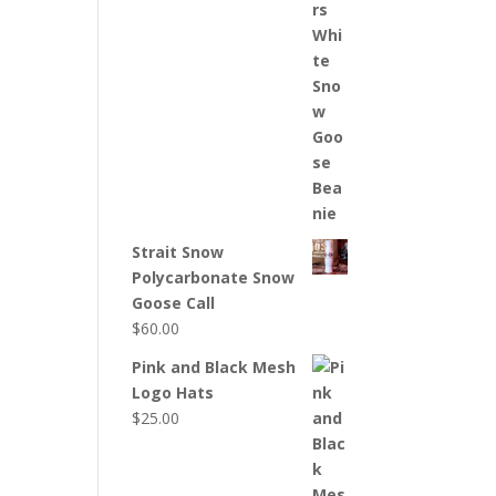
Strait Snow
Polycarbonate Snow
Goose Call
$
60.00
Pink and Black Mesh
Logo Hats
$
25.00