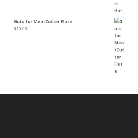
Guts for MeatCutter Flute
$
15.00