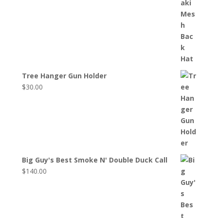
Tree Hanger Gun Holder
$
30.00
Big Guy's Best Smoke N' Double Duck Call
$
140.00