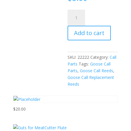
Replacement
Reeds
for
Add to cart
Rok
Outdoorz
Strait
Meat
SKU:
22222
Category:
Call
Goose
Parts
Tags:
Goose Call
Calls
Parts
,
Goose Call Reeds
,
quantity
Goose Call Replacement
Reeds
$
20.00