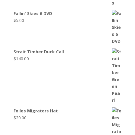
Fallin' Skies 6 DVD
$
5.00
Strait Timber Duck Call
$
140.00
Foiles Migrators Hat
$
20.00