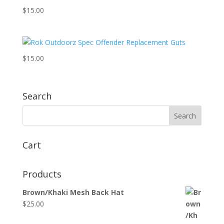
$
15.00
$
15.00
Search
Cart
Products
Brown/Khaki Mesh Back Hat
$
25.00