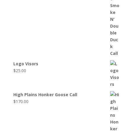
Logo Visors
$
25.00
High Plains Honker Goose Call
$
170.00