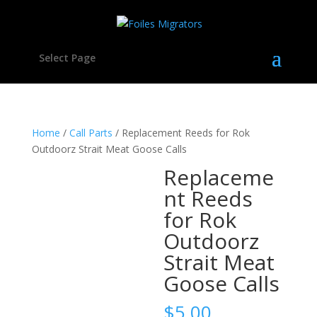
Select Page
Home
/
Call Parts
/ Replacement Reeds for Rok
Outdoorz Strait Meat Goose Calls
Replaceme
nt Reeds
for Rok
Outdoorz
Strait Meat
Goose Calls
$
5.00