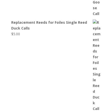
Replacement Reeds for Foiles Single Reed
Duck Calls
$
5.00