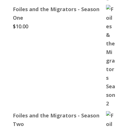
Foiles and the Migrators - Season
One
$
10.00
Foiles and the Migrators - Season
Two