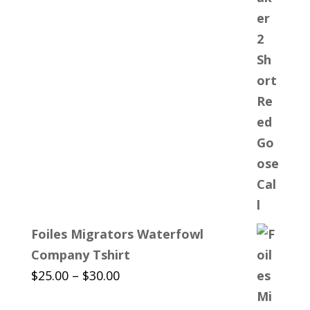
Foiles Migrators Waterfowl
Company Tshirt
Price
$
25.00
–
$
30.00
range: