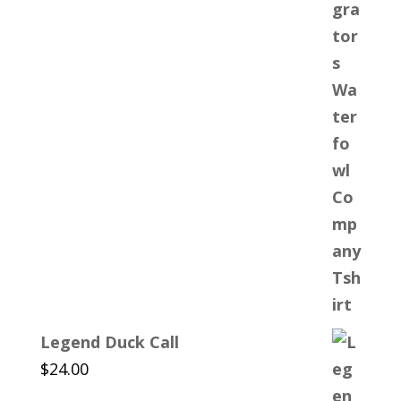
$25.00
through
$30.00
Legend Duck Call
$
24.00