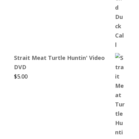
Strait Meat Turtle Huntin' Video
DVD
$
5.00