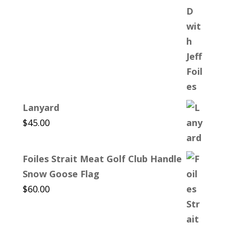
Lanyard
$
45.00
Foiles Strait Meat Golf Club Handle
Snow Goose Flag
$
60.00