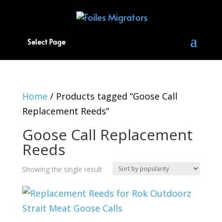
Select Page
Home
/ Products tagged “Goose Call
Replacement Reeds”
Goose Call Replacement
Reeds
Showing the single result