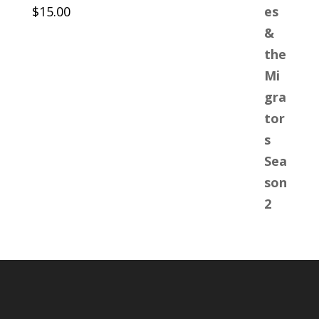
$
15.00