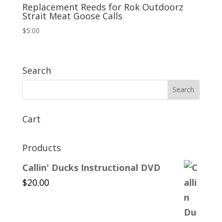
Replacement Reeds for Rok Outdoorz
Strait Meat Goose Calls
$
5.00
Search
Cart
Products
Callin' Ducks Instructional DVD
$
20.00