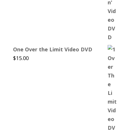
One Over the Limit Video DVD
$
15.00