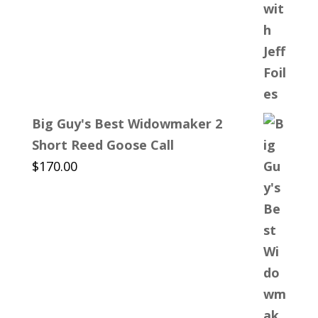
Big Guy's Best Widowmaker 2
Short Reed Goose Call
$
170.00